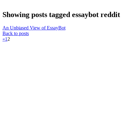
Showing posts tagged essaybot reddit
An Unbiased View of EssayBot
Back to posts
«
1
2