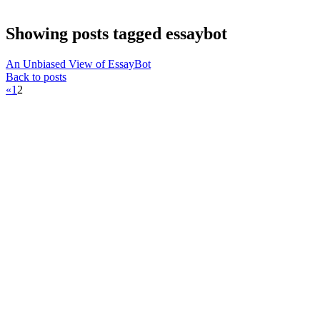
Showing posts tagged essaybot
An Unbiased View of EssayBot
Back to posts
«
1
2