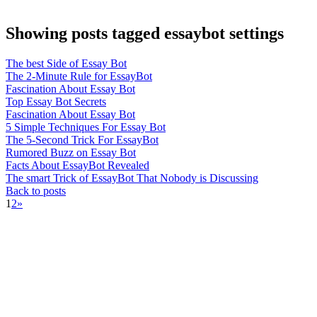
Showing posts tagged essaybot settings
The best Side of Essay Bot
The 2-Minute Rule for EssayBot
Fascination About Essay Bot
Top Essay Bot Secrets
Fascination About Essay Bot
5 Simple Techniques For Essay Bot
The 5-Second Trick For EssayBot
Rumored Buzz on Essay Bot
Facts About EssayBot Revealed
The smart Trick of EssayBot That Nobody is Discussing
Back to posts
1
2
»