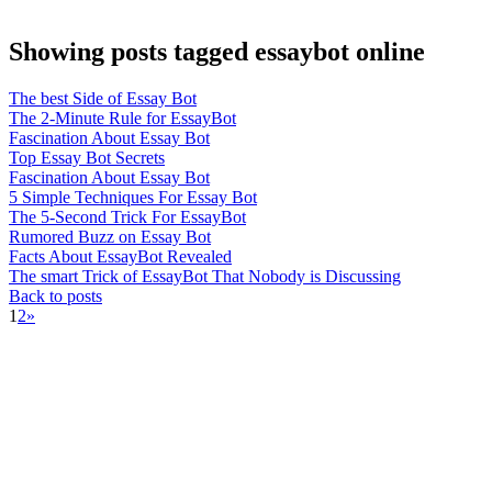
Showing posts tagged essaybot online
The best Side of Essay Bot
The 2-Minute Rule for EssayBot
Fascination About Essay Bot
Top Essay Bot Secrets
Fascination About Essay Bot
5 Simple Techniques For Essay Bot
The 5-Second Trick For EssayBot
Rumored Buzz on Essay Bot
Facts About EssayBot Revealed
The smart Trick of EssayBot That Nobody is Discussing
Back to posts
1
2
»