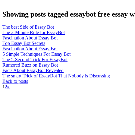
Showing posts tagged essaybot free essay wr
The best Side of Essay Bot
The 2-Minute Rule for EssayBot
Fascination About Essay Bot
Top Essay Bot Secrets
Fascination About Essay Bot
5 Simple Techniques For Essay Bot
The 5-Second Trick For EssayBot
Rumored Buzz on Essay Bot
Facts About EssayBot Revealed
The smart Trick of EssayBot That Nobody is Discussing
Back to posts
1
2
»