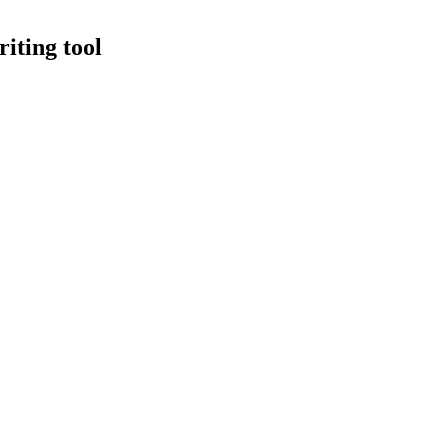
iting tool