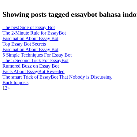
Showing posts tagged essaybot bahasa indo
The best Side of Essay Bot
The 2-Minute Rule for EssayBot
Fascination About Essay Bot
Top Essay Bot Secrets
Fascination About Essay Bot
5 Simple Techniques For Essay Bot
The 5-Second Trick For EssayBot
Rumored Buzz on Essay Bot
Facts About EssayBot Revealed
The smart Trick of EssayBot That Nobody is Discussing
Back to posts
1
2
»