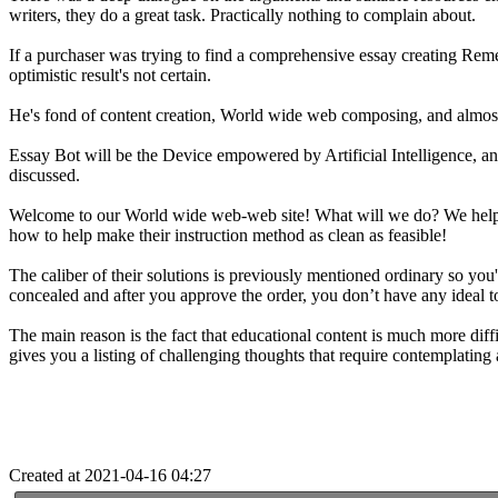
writers, they do a great task. Practically nothing to complain about.
If a purchaser was trying to find a comprehensive essay creating Reme
optimistic result's not certain.
He's fond of content creation, World wide web composing, and almost
Essay Bot will be the Device empowered by Artificial Intelligence, and 
discussed.
Welcome to our World wide web-web site! What will we do? We help per
how to help make their instruction method as clean as feasible!
The caliber of their solutions is previously mentioned ordinary so you
concealed and after you approve the order, you don’t have any ideal to
The main reason is the fact that educational content is much more diffi
gives you a listing of challenging thoughts that require contemplatin
Created at 2021-04-16 04:27