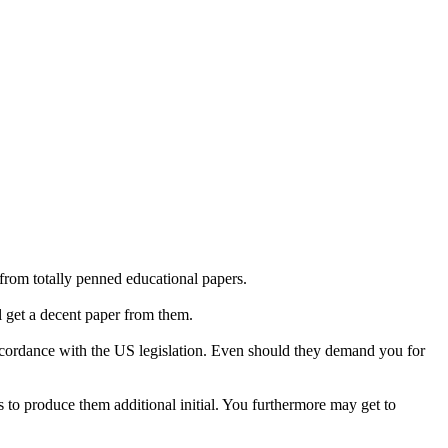
from totally penned educational papers.
l get a decent paper from them.
n accordance with the US legislation. Even should they demand you for
 to produce them additional initial. You furthermore may get to