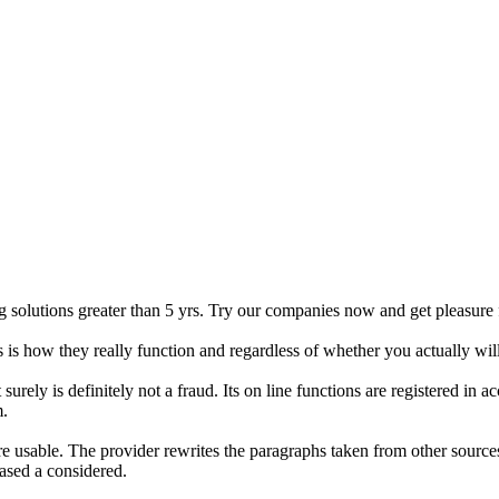
 solutions greater than 5 yrs. Try our companies now and get pleasure 
is how they really function and regardless of whether you actually wil
surely is definitely not a fraud. Its on line functions are registered i
m.
re usable. The provider rewrites the paragraphs taken from other sources
ased a considered.