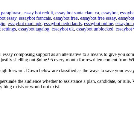
 paraphrase
,
essay bot reddit
,
essay bot santa clara ca
,
essaybot
,
essaybo
bot essay
,
essaybot francais
,
essaybot free
,
essaybot free essay
,
essaybot
gin
,
essaybot mod apk
,
essaybot nederlands
,
essaybot online
,
essaybot 
 settings
,
essaybot tagalog
,
essaybot uk
,
essaybot unblocked
,
essaybot 
 essay composing support as an alternative to a means to give you so
n't justify shelling out $nine.95 every month for rewritten content from 
raightforward. Down below are classified as the ways to save your essay
o persuade the audience whether to assistance a plan, candidate, or rule.
nything exists or would not exist.