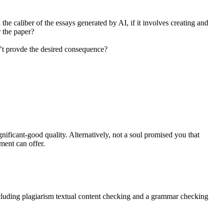
the caliber of the essays generated by AI, if it involves creating and
r the paper?
d’t provde the desired consequence?
ignificant-good quality. Alternatively, not a soul promised you that
ment can offer.
including plagiarism textual content checking and a grammar checking