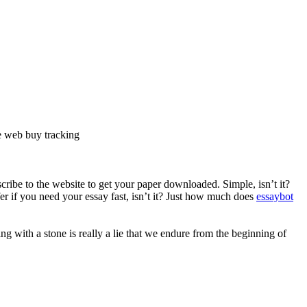
he web buy tracking
ribe to the website to get your paper downloaded. Simple, isn’t it?
er if you need your essay fast, isn’t it? Just how much does
essaybot
ng with a stone is really a lie that we endure from the beginning of