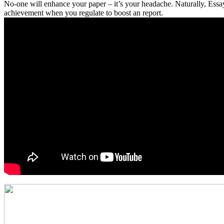
No-one will enhance your paper – it’s your headache. Naturally, Essay 
achievement when you regulate to boost an report.