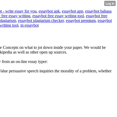
t - write essay for you
,
essaybot apk
,
essaybot app
,
essaybot bahasa
 free essay writing
,
essaybot free essay writing tool
,
essaybot free
plagiarism
,
essaybot plagiarism checker
,
essaybot premium
,
essaybot
writing tool
,
m essaybot
me Concepts on what to jot down inside your paper. We would be
Wikipedia as well as other open up sources.
 from an on-line essay typer:
 Value persuasive speech inquiries the morality of a problem, whether