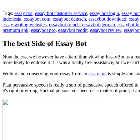
Tags:
essay bot
,
essay bot customer service
,
essay bot login
,
essay bot
indonesia
,
essaybot com
,
essaybot deutsch
,
essaybot download
,
essay
essay writing websites
,
essaybot french
,
essaybot german
,
essaybot lo
premium apk
,
essaybot pro
,
essaybot reddit
,
essaybot review
,
essaybot
The best Side of Essay Bot
Nonetheless, we however have a hard time viewing EssayBot as a real
more likely to endorse it if it was a totally free assistance, but we ca
Writing and conserving your essay from an
essay bot
is simple and st
Plan persuasive speech is really a sort of persuasive speech offered t
it's right or wrong. Factual persuasive speech is a matter of point, if a