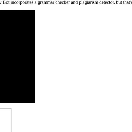
Bot incorporates a grammar checker and plagiarism detector, but that’s 