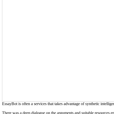
EssayBot is often a services that takes advantage of synthetic intelligen
There was a deep dialogue on the arguments and suitable resources em