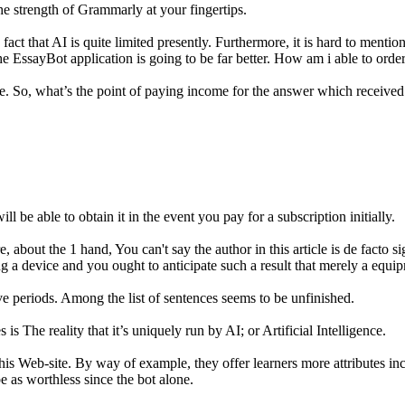
e strength of Grammarly at your fingertips.
ct that AI is quite limited presently. Furthermore, it is hard to mention 
the EssayBot application is going to be far better. How am i able to orde
ee. So, what’s the point of paying income for the answer which receive
l be able to obtain it in the event you pay for a subscription initially.
e, about the 1 hand, You can't say the author in this article is de facto s
a device and you ought to anticipate such a result that merely a equip
e periods. Among the list of sentences seems to be unfinished.
s The reality that it’s uniquely run by AI; or Artificial Intelligence.
this Web-site. By way of example, they offer learners more attributes 
be as worthless since the bot alone.