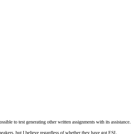
ossible to test generating other written assignments with its assistance.
eakers, but I believe regardless of whether they have got ESL