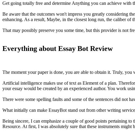
Get going totally free and determine Anything you can achieve with th
Be aware that the outcomes won't impress you greatly considering the fa
enhancing. As a result, Maybe, in the closest long run, the caliber of 
That may possibly preserve you some time, but this provider is not fr
Everything about Essay Bot Review
The moment your paper is done, you are able to obtain it. Truly, you wil
Artificial intelligence makes use of text as Element of a plan. Therefor
your essay would be created by an experienced author. You work using 
There were some spelling faults and some of the sentences did not hav
What initially can make EssayBot stand out from other writing services i
Being sincere, I can emphasize a couple of good points pertaining to 
Resource. At first, I was absolutely sure that these instruments might 