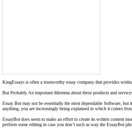
KingEssays is often a trustworthy essay company that provides writing
But Probably An important dilemma about these products and services 
Essay Bot may not be essentially the most dependable Software, but it 
anything, you are increasingly being explained in which it comes fro
EssayBot does seem to make an effort to create its written content mo
perform some editing in case you don’t such as way the EssayBot phr