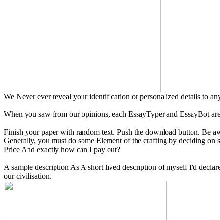
We Never ever reveal your identification or personalized details to an
When you saw from our opinions, each EssayTyper and EssayBot are
Finish your paper with random text. Push the download button. Be awar
Generally, you must do some Element of the crafting by deciding on sel
Price And exactly how can I pay out?
A sample description As A short lived description of myself I'd declare
our civilisation.