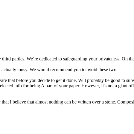
y third parties. We’re dedicated to safeguarding your privateness. On t
 actually lousy. We would recommend you to avoid these two.
e that before you decide to get it done, Will probably be good to subsc
ected info for being A part of your paper. However, It's not a giant off
 that I believe that almost nothing can be written over a stone. Composi