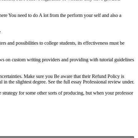
here You need to do A lot from the perform your self and also a
e
s and possibilities to college students, its effectiveness must be
ws on custom writing providers and providing with tutorial guidelines
uncertainties. Make sure you Be aware that their Refund Policy is
in the slightest degree. See the full essay Professional review under.
ice strategy for some other sorts of producing, but when your professor