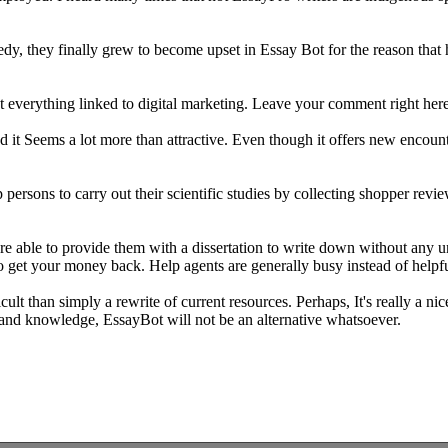
dy, they finally grew to become upset in Essay Bot for the reason that 
 everything linked to digital marketing. Leave your comment right her
it Seems a lot more than attractive. Even though it offers new encounter
sons to carry out their scientific studies by collecting shopper revie
're able to provide them with a dissertation to write down without any 
 get your money back. Help agents are generally busy instead of helpful 
cult than simply a rewrite of current resources. Perhaps, It's really a n
g and knowledge, EssayBot will not be an alternative whatsoever.