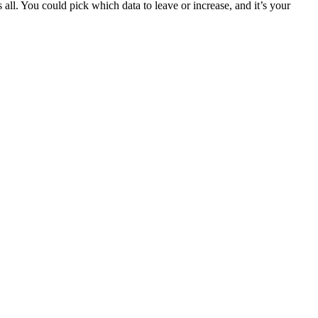
all. You could pick which data to leave or increase, and it’s your