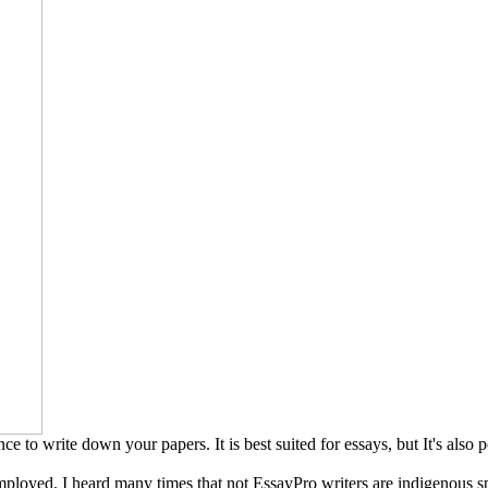
ce to write down your papers. It is best suited for essays, but It's also p
ployed. I heard many times that not EssayPro writers are indigenous sp