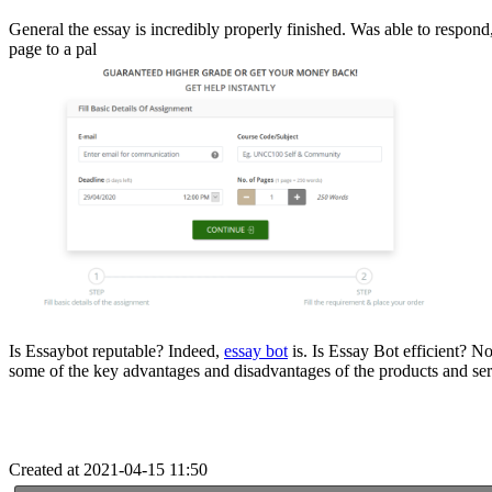
General the essay is incredibly properly finished. Was able to respond,
page to a pal
Is Essaybot reputable? Indeed,
essay bot
is. Is Essay Bot efficient? No
some of the key advantages and disadvantages of the products and se
Created at 2021-04-15 11:50