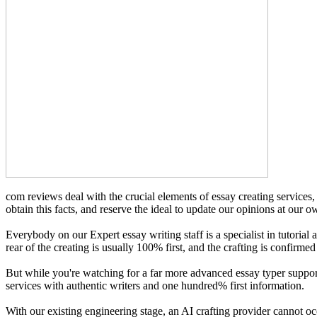
com reviews deal with the crucial elements of essay creating services,
obtain this facts, and reserve the ideal to update our opinions at our
Everybody on our Expert essay writing staff is a specialist in tutoria
rear of the creating is usually 100% first, and the crafting is confirmed
But while you're watching for a far more advanced essay typer support
services with authentic writers and one hundred% first information.
With our existing engineering stage, an AI crafting provider cannot o