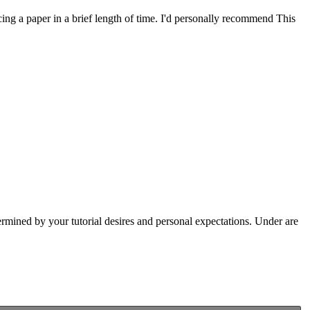
ucing a paper in a brief length of time. I'd personally recommend This
etermined by your tutorial desires and personal expectations. Under are