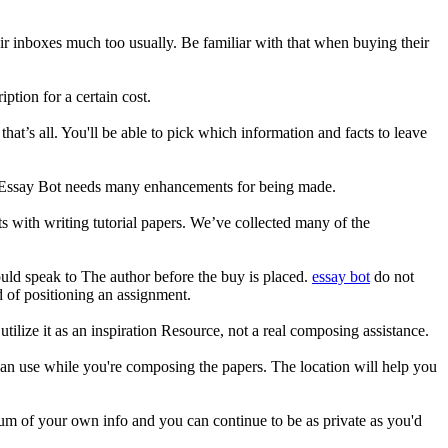
eir inboxes much too usually. Be familiar with that when buying their
ption for a certain cost.
at’s all. You'll be able to pick which information and facts to leave
ng, Essay Bot needs many enhancements for being made.
nts with writing tutorial papers. We’ve collected many of the
ould speak to The author before the buy is placed.
essay bot
do not
d of positioning an assignment.
tilize it as an inspiration Resource, not a real composing assistance.
an use while you're composing the papers. The location will help you
m of your own info and you can continue to be as private as you'd