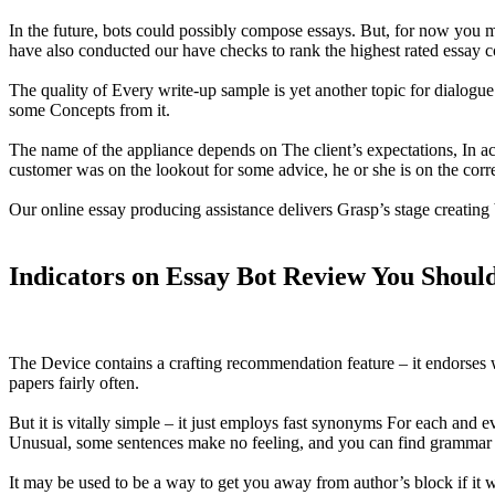
In the future, bots could possibly compose essays. But, for now you 
have also conducted our have checks to rank the highest rated essay 
The quality of Every write-up sample is yet another topic for dialogue.
some Concepts from it.
The name of the appliance depends on The client’s expectations, In 
customer was on the lookout for some advice, he or she is on the corre
Our online essay producing assistance delivers Grasp’s stage creating 
Indicators on Essay Bot Review You Shou
The Device contains a crafting recommendation feature – it endorses wh
papers fairly often.
But it is vitally simple – it just employs fast synonyms For each and e
Unusual, some sentences make no feeling, and you can find grammar 
It may be used to be a way to get you away from author’s block if it