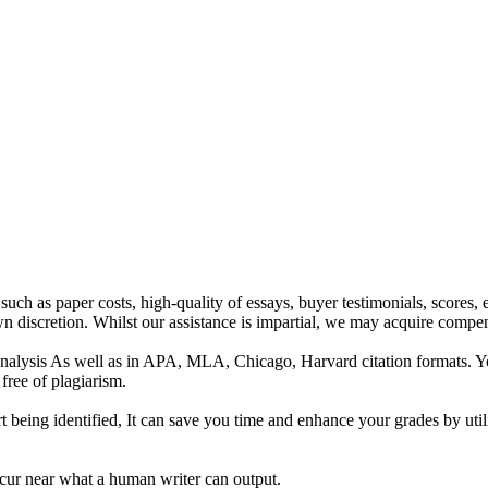
 such as paper costs, high-quality of essays, buyer testimonials, scores,
 own discretion. Whilst our assistance is impartial, we may acquire comp
l analysis As well as in APA, MLA, Chicago, Harvard citation formats. Y
 free of plagiarism.
 being identified, It can save you time and enhance your grades by uti
ccur near what a human writer can output.