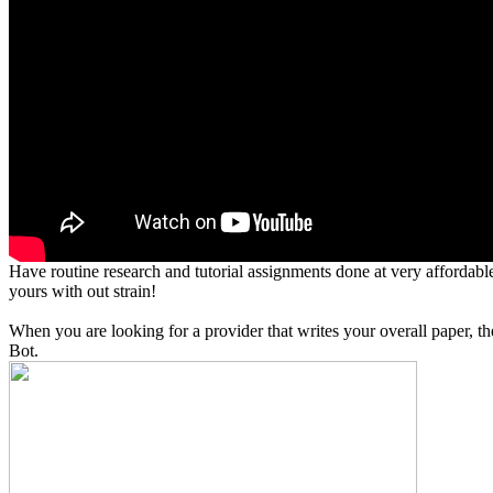
Have routine research and tutorial assignments done at very affordable
yours with out strain!
When you are looking for a provider that writes your overall paper, the
Bot.