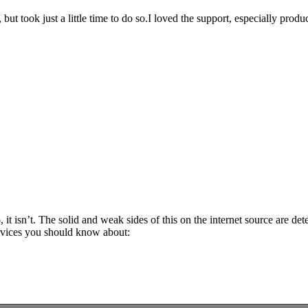
 but took just a little time to do so.I loved the support, especially prod
, it isn’t. The solid and weak sides of this on the internet source are d
rvices you should know about: