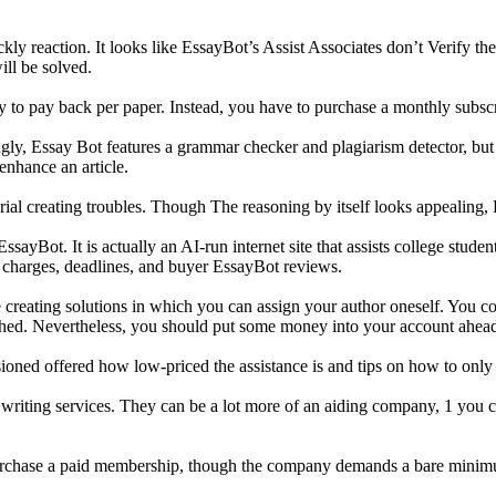
ly reaction. It looks like EssayBot’s Assist Associates don’t Verify th
ill be solved.
 to pay back per paper. Instead, you have to purchase a monthly subscri
gly, Essay Bot features a grammar checker and plagiarism detector, but th
enhance an article.
orial creating troubles. Though The reasoning by itself looks appeali
ssayBot. It is actually an AI-run internet site that assists college stude
nd charges, deadlines, and buyer EssayBot reviews.
 creating solutions in which you can assign your author oneself. You c
inished. Nevertheless, you should put some money into your account ahea
ioned offered how low-priced the assistance is and tips on how to only u
writing services. They can be a lot more of an aiding company, 1 you c
purchase a paid membership, though the company demands a bare minimu