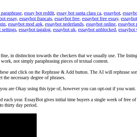
 paraphrase
,
essay bot reddit
,
essay bot santa clara ca
,
essaybot
,
essaybo
bot essay
,
essaybot francais
,
essaybot free
,
essaybot free essay
,
essaybot
gin
,
essaybot mod apk
,
essaybot nederlands
,
essaybot online
,
essaybot 
 settings
,
essaybot tagalog
,
essaybot uk
,
essaybot unblocked
,
essaybot 
fine, in distinction towards the checkers that we usually use. The listi
g work, not simply paraphrasing pieces of textual content.
hese and click on the Rephrase & Add button. The AI will rephrase some 
et the necessary degree of phrases.
e you are Okay using this type of, however you can opt-out if you wa
 each year. EssayBot gives initial time buyers a single week of free of c
o thirty day period.