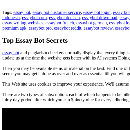
Tags:
essay bot
,
essay bot customer service
,
essay bot login
,
essay bot
indonesia
,
essaybot com
,
essaybot deutsch
,
essaybot download
,
essay
essay writing websites
,
essaybot french
,
essaybot german
,
essaybot lo
premium apk
,
essaybot pro
,
essaybot reddit
,
essaybot review
,
essaybot
Top Essay Bot Secrets
essay bot
and plagiarism checkers normally display that every thing is 
update us at the time the website gets better with its AI systems Doin
Then you may be available items of material on the best. Find one of t
seems you may get it done as over and over as essential till you will g
This Web site uses cookies to improve your experience. We'll assum
There are two types of subscription, each of which happens to be billed
thirty day period after which you can $ninety nine for every adhering t