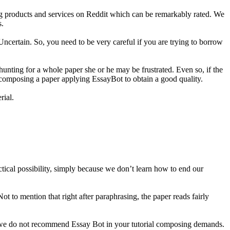
ing products and services on Reddit which can be remarkably rated. We
s.
 Uncertain. So, you need to be very careful if you are trying to borrow
unting for a whole paper she or he may be frustrated. Even so, if the
en composing a paper applying EssayBot to obtain a good quality.
rial.
ctical possibility, simply because we don’t learn how to end our
ot to mention that right after paraphrasing, the paper reads fairly
t, we do not recommend Essay Bot in your tutorial composing demands.