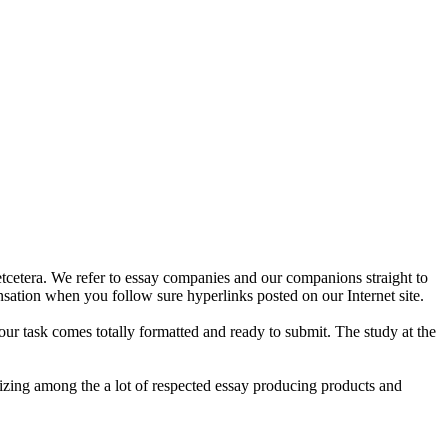
 etcetera. We refer to essay companies and our companions straight to
ensation when you follow sure hyperlinks posted on our Internet site.
our task comes totally formatted and ready to submit. The study at the
lizing among the a lot of respected essay producing products and