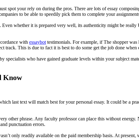
must spot your rely on during the pros. There are lots of essay compos
companies to be able to speedily pick them to complete your assignment
 Even whether it is prepared very well, its authenticity might be really
accordance with
essaybot
testimonials. For example, if The shopper was h
ct track. This is due to fact it is best to do some get the job done wh
by specialists who have gained graduate levels within your subject mate
ld Know
ich last text will match best for your personal essay. It could be a pra
very other phrase. Any faculty professor can place this without energy. N
and punctuation errors.
 wasn’t only readily available on the paid membership basis. At presen