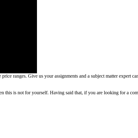
 price ranges. Give us your assignments and a subject matter expert can 
n this is not for yourself. Having said that, if you are looking for a c