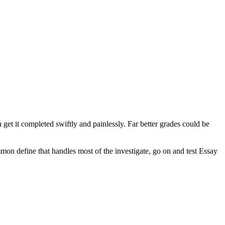
get it completed swiftly and painlessly. Far better grades could be
ommon define that handles most of the investigate, go on and test Essay