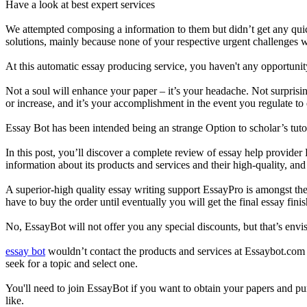
Have a look at best expert services
We attempted composing a information to them but didn’t get any quick
solutions, mainly because none of your respective urgent challenges w
At this automatic essay producing service, you haven't any opportunity
Not a soul will enhance your paper – it’s your headache. Not surprisin
or increase, and it’s your accomplishment in the event you regulate to 
Essay Bot has been intended being an strange Option to scholar’s tut
In this post, you’ll discover a complete review of essay help provider E
information about its products and services and their high-quality, a
A superior-high quality essay writing support EssayPro is amongst the
have to buy the order until eventually you will get the final essay f
No, EssayBot will not offer you any special discounts, but that’s envis
essay bot
wouldn’t contact the products and services at Essaybot.com 
seek for a topic and select one.
You'll need to join EssayBot if you want to obtain your papers and 
like.