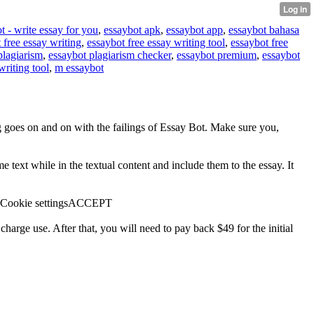
t - write essay for you
,
essaybot apk
,
essaybot app
,
essaybot bahasa
 free essay writing
,
essaybot free essay writing tool
,
essaybot free
plagiarism
,
essaybot plagiarism checker
,
essaybot premium
,
essaybot
writing tool
,
m essaybot
ng goes on and on with the failings of Essay Bot. Make sure you,
text while in the textual content and include them to the essay. It
nt. Cookie settingsACCEPT
harge use. After that, you will need to pay back $49 for the initial