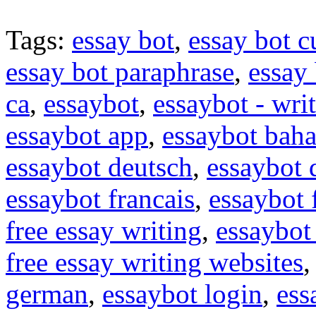
Tags:
essay bot
,
essay bot c
essay bot paraphrase
,
essay 
ca
,
essaybot
,
essaybot - wri
essaybot app
,
essaybot baha
essaybot deutsch
,
essaybot
essaybot francais
,
essaybot 
free essay writing
,
essaybot 
free essay writing websites
german
,
essaybot login
,
ess