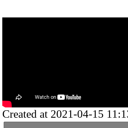
Created at 2021-04-15 11:1