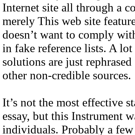
Internet site all through a
merely This web site feature
doesn’t want to comply with,
in fake reference lists. A lo
solutions are just rephrase
other non-credible sources.
It’s not the most effective s
essay, but this Instrument 
individuals. Probably a few 