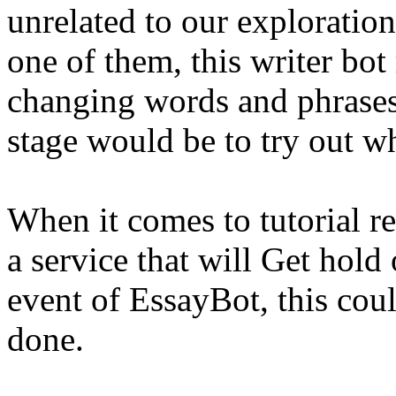
unrelated to our exploration
one of them, this writer bot
changing words and phrase
stage would be to try out w
When it comes to tutorial re
a service that will Get hold
event of EssayBot, this coul
done.