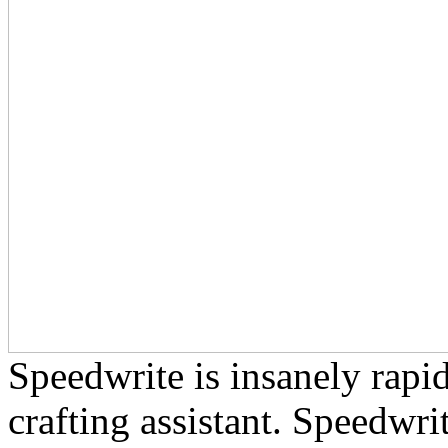
Speedwrite is insanely rapid
crafting assistant. Speedwri