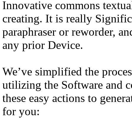
Innovative commons textual
creating. It is really Signif
paraphraser or reworder, and
any prior Device.
We’ve simplified the proces
utilizing the Software and 
these easy actions to gener
for you: