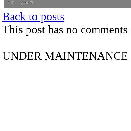
0
Star
Back to posts
This post has no comments -
UNDER MAINTENANCE