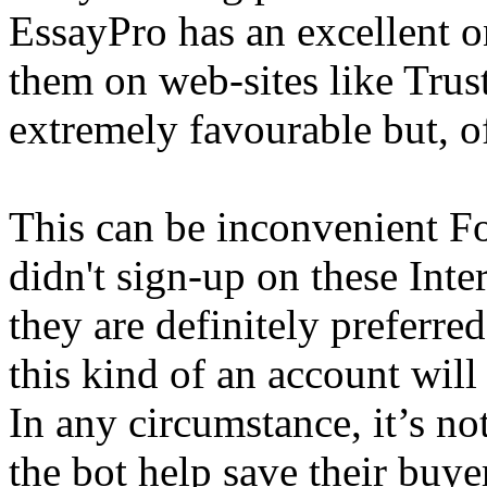
EssayPro has an excellent o
them on web-sites like Trust
extremely favourable but, of
This can be inconvenient F
didn't sign-up on these Inter
they are definitely preferr
this kind of an account wil
In any circumstance, it’s not
the bot help save their buye