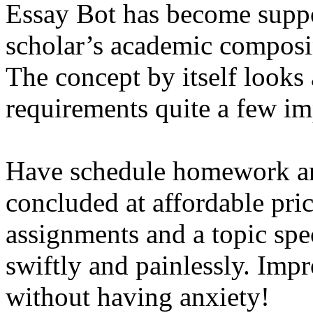
Essay Bot has become supp
scholar’s academic composin
The concept by itself looks
requirements quite a few i
Have schedule homework a
concluded at affordable pri
assignments and a topic speci
swiftly and painlessly. Imp
without having anxiety!