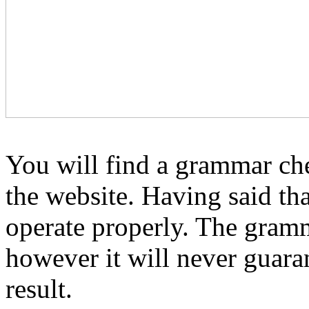
You will find a grammar ch
the website. Having said tha
operate properly. The gramm
however it will never guara
result.