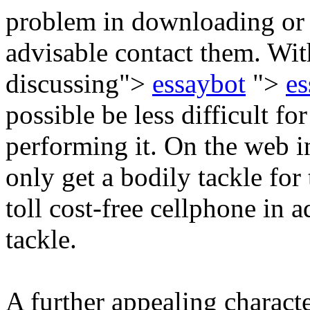
problem in downloading or m
advisable contact them. Wi
discussing">
essaybot
">
es
possible be less difficult fo
performing it. On the web i
only get a bodily tackle for
toll cost-free cellphone in a
tackle.
A further appealing characte