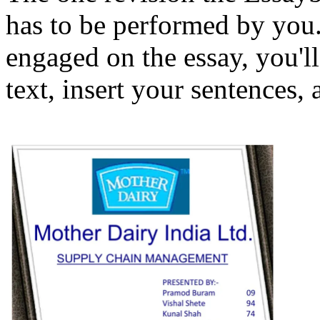
has to be performed by you
engaged on the essay, you'll
text, insert your sentences,