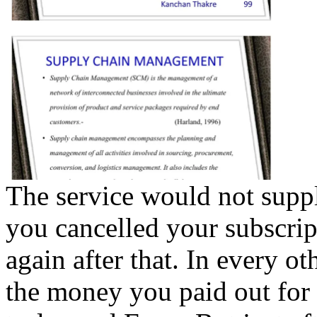
The service would not suppl
you cancelled your subscri
again after that. In every ot
the money you paid out for 