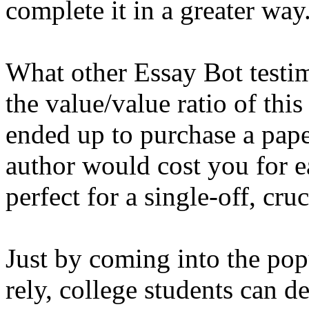
complete it in a greater way
What other Essay Bot testimo
the value/value ratio of this
ended up to purchase a pap
author would cost you for 
perfect for a single-off, cru
Just by coming into the pop
rely, college students can d