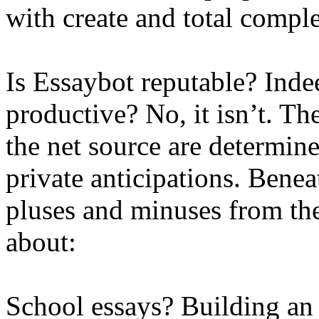
with create and total comple
Is Essaybot reputable? Indeed
productive? No, it isn’t. Th
the net source are determin
private anticipations. Beneat
pluses and minuses from t
about:
School essays? Building an