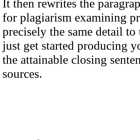
It then rewrites the paragra
for plagiarism examining pr
precisely the same detail to
just get started producing y
the attainable closing sente
sources.