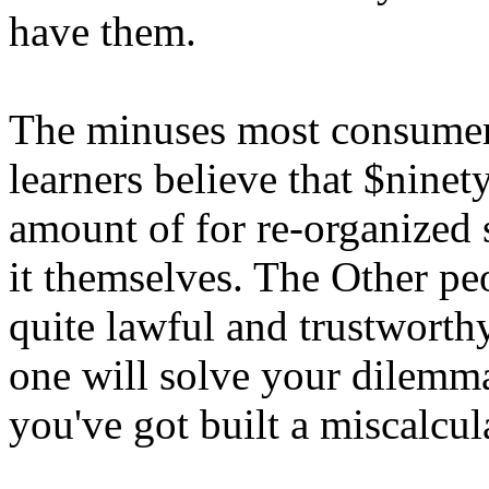
have them.
The minuses most consumer
learners believe that $ninet
amount of for re-organized 
it themselves. The Other pe
quite lawful and trustworthy
one will solve your dilemma
you've got built a miscalcu