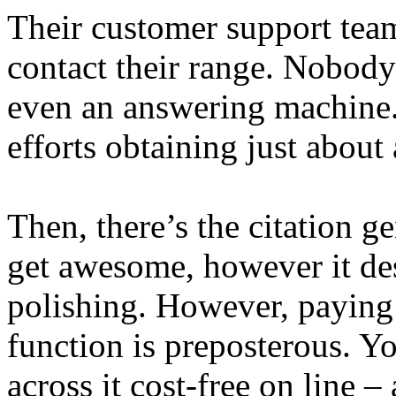
Their customer support tea
contact their range. Nobody
even an answering machine.
efforts obtaining just about
Then, there’s the citation ge
get awesome, however it des
polishing. However, paying 
function is preposterous. Y
across it cost-free on line – 