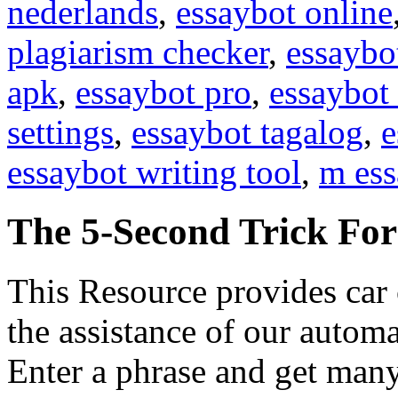
nederlands
,
essaybot online
plagiarism checker
,
essaybo
apk
,
essaybot pro
,
essaybot 
settings
,
essaybot tagalog
,
e
essaybot writing tool
,
m ess
The 5-Second Trick Fo
This Resource provides car 
the assistance of our automa
Enter a phrase and get many