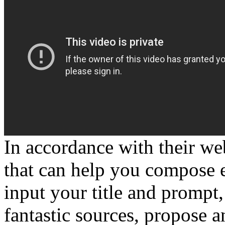
In accordance with their web
that can help you compose e
input your title and prompt
fantastic sources, propose a