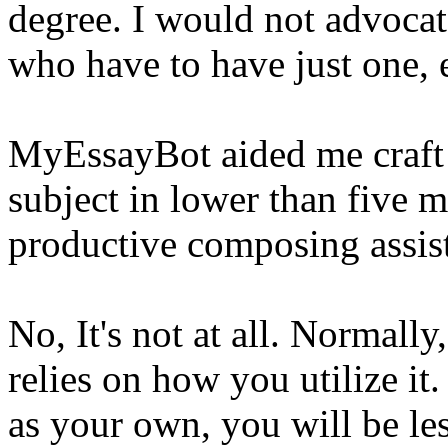
degree. I would not advocate
who have to have just one, 
MyEssayBot aided me craft 
subject in lower than five 
productive composing assis
No, It's not at all. Normally
relies on how you utilize it.
as your own, you will be le