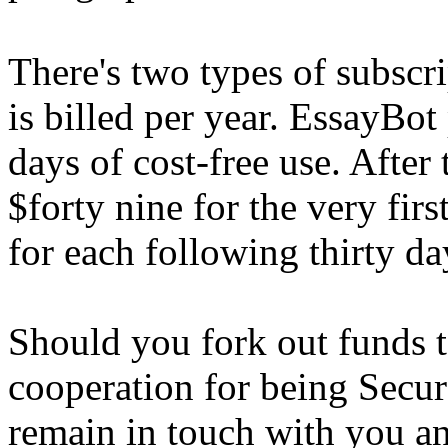
There's two types of subscr
is billed per year. EssayBot 
days of cost-free use. After
$forty nine for the very fir
for each following thirty da
Should you fork out funds 
cooperation for being Secur
remain in touch with you an