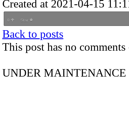
Created at 2021-04-15 11:1
0
Star
Back to posts
This post has no comments -
UNDER MAINTENANCE