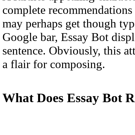
complete recommendations i
may perhaps get though typ
Google bar, Essay Bot displ
sentence. Obviously, this at
a flair for composing.
What Does Essay Bot 