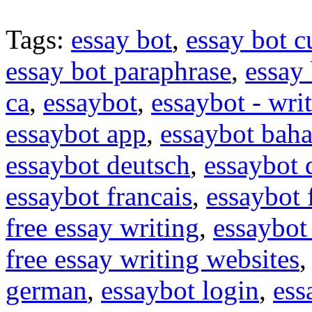
Tags:
essay bot
,
essay bot c
essay bot paraphrase
,
essay 
ca
,
essaybot
,
essaybot - wri
essaybot app
,
essaybot baha
essaybot deutsch
,
essaybot
essaybot francais
,
essaybot 
free essay writing
,
essaybot 
free essay writing websites
german
,
essaybot login
,
ess