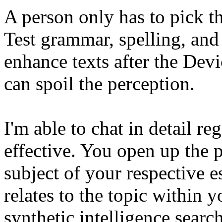
A person only has to pick t
Test grammar, spelling, and 
enhance texts after the Dev
can spoil the perception.
I'm able to chat in detail r
effective. You open up the 
subject of your respective e
relates to the topic within 
synthetic intelligence searc