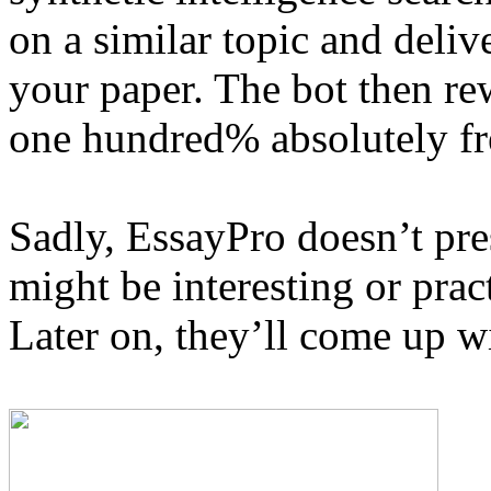
on a similar topic and deliv
your paper. The bot then rew
one hundred% absolutely fr
Sadly, EssayPro doesn’t pr
might be interesting or pract
Later on, they’ll come up wi