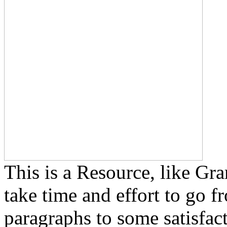
This is a Resource, like Gra
take time and effort to go f
paragraphs to some satisfact