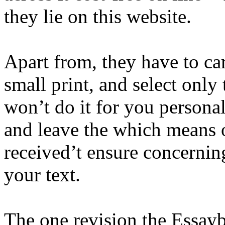
they lie on this website.
Apart from, they have to ca
small print, and select only
won’t do it for you persona
and leave the which means of
received’t ensure concerning
your text.
The one revision the Essaybo