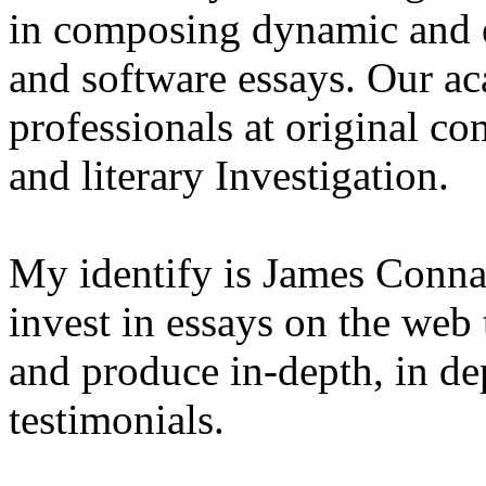
in composing dynamic and 
and software essays. Our ac
professionals at original co
and literary Investigation.
My identify is James Conna
invest in essays on the web
and produce in-depth, in d
testimonials.