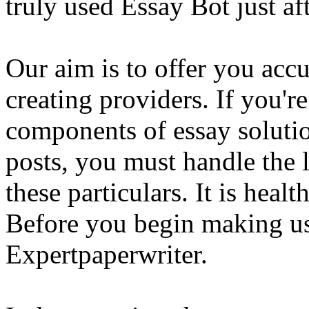
truly used Essay Bot just a
Our aim is to offer you acc
creating providers. If you'r
components of essay solutio
posts, you must handle the 
these particulars. It is healt
Before you begin making us
Expertpaperwriter.