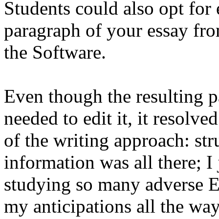
Students could also opt for
paragraph of your essay fro
the Software.
Even though the resulting pa
needed to edit it, it resolve
of the writing approach: str
information was all there; I 
studying so many adverse E
my anticipations all the wa