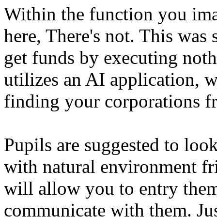
Within the function you imag
here, There's not. This was 
get funds by executing nothi
utilizes an AI application, 
finding your corporations 
Pupils are suggested to look
with natural environment fr
will allow you to entry the
communicate with them. Jus