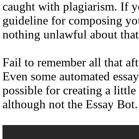
caught with plagiarism. If y
guideline for composing you
nothing unlawful about that
Fail to remember all that af
Even some automated essayw
possible for creating a littl
although not the Essay Bot.