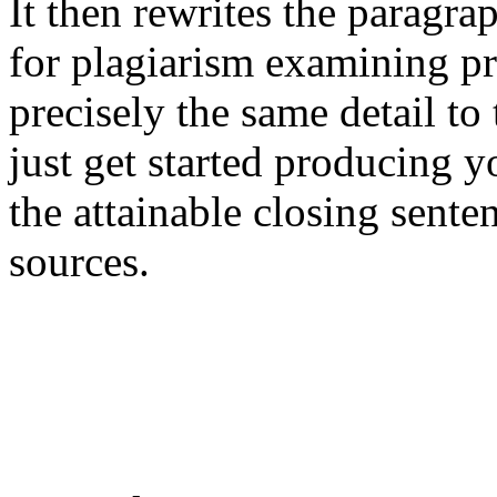
It then rewrites the paragra
for plagiarism examining pr
precisely the same detail to
just get started producing y
the attainable closing sente
sources.