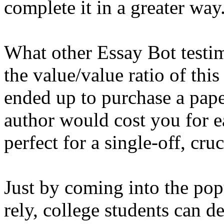
complete it in a greater way
What other Essay Bot testimo
the value/value ratio of this
ended up to purchase a pap
author would cost you for 
perfect for a single-off, cru
Just by coming into the pop
rely, college students can d