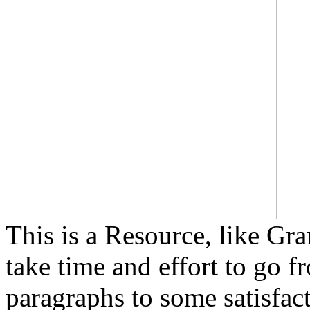
This is a Resource, like Gra
take time and effort to go f
paragraphs to some satisfact