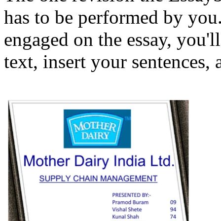
has to be performed by you
engaged on the essay, you'll
text, insert your sentences,