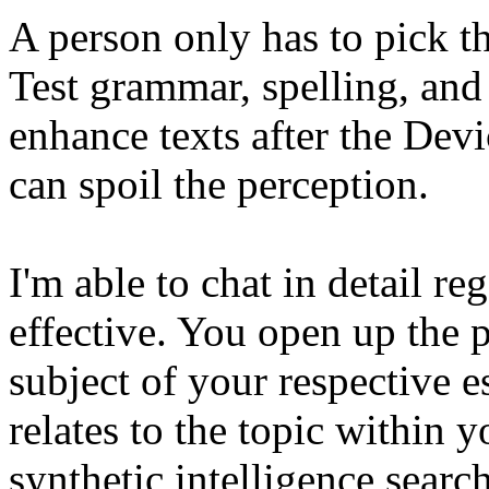
A person only has to pick t
Test grammar, spelling, and 
enhance texts after the Dev
can spoil the perception.
I'm able to chat in detail r
effective. You open up the 
subject of your respective e
relates to the topic within 
synthetic intelligence searc