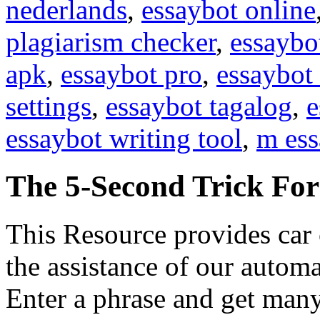
nederlands
,
essaybot online
plagiarism checker
,
essaybo
apk
,
essaybot pro
,
essaybot 
settings
,
essaybot tagalog
,
e
essaybot writing tool
,
m ess
The 5-Second Trick Fo
This Resource provides car 
the assistance of our automa
Enter a phrase and get many