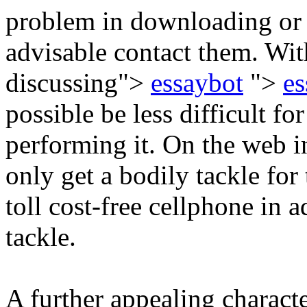
problem in downloading or m
advisable contact them. Wi
discussing">
essaybot
">
es
possible be less difficult fo
performing it. On the web i
only get a bodily tackle for
toll cost-free cellphone in a
tackle.
A further appealing characte