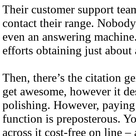
Their customer support tea
contact their range. Nobody
even an answering machine.
efforts obtaining just about
Then, there’s the citation ge
get awesome, however it des
polishing. However, paying 
function is preposterous. Y
across it cost-free on line – 