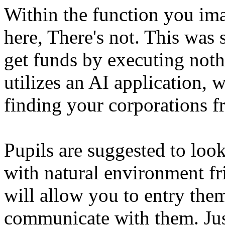
Within the function you imag
here, There's not. This was 
get funds by executing nothi
utilizes an AI application, 
finding your corporations 
Pupils are suggested to look
with natural environment fr
will allow you to entry the
communicate with them. Jus