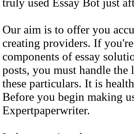
truly used Essay Bot just a
Our aim is to offer you acc
creating providers. If you'r
components of essay solutio
posts, you must handle the 
these particulars. It is healt
Before you begin making us
Expertpaperwriter.