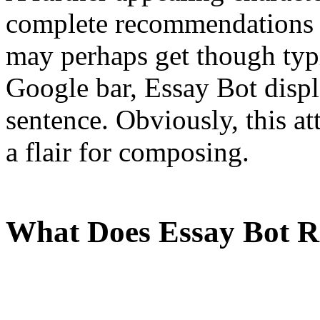
complete recommendations i
may perhaps get though typ
Google bar, Essay Bot displ
sentence. Obviously, this at
a flair for composing.
What Does Essay Bot 