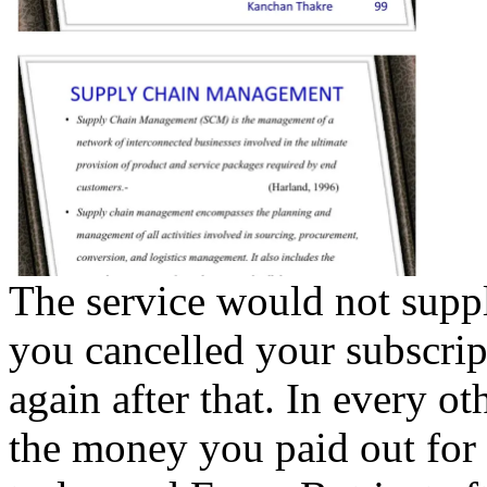
The service would not suppl
you cancelled your subscri
again after that. In every ot
the money you paid out for 