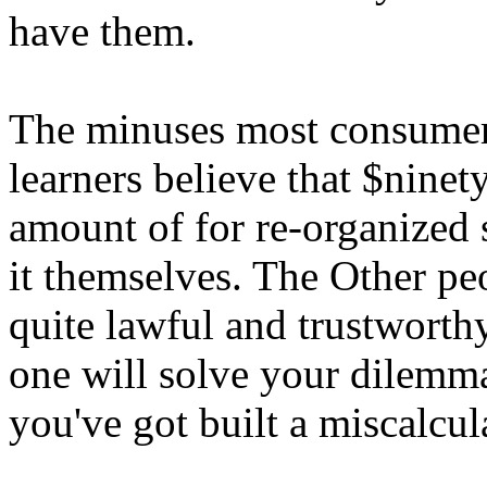
have them.
The minuses most consumer
learners believe that $ninet
amount of for re-organized 
it themselves. The Other pe
quite lawful and trustworthy
one will solve your dilemma
you've got built a miscalcu