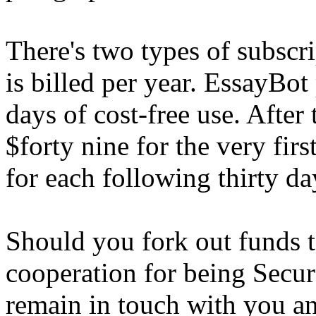
There's two types of subscr
is billed per year. EssayBot 
days of cost-free use. After
$forty nine for the very fir
for each following thirty da
Should you fork out funds 
cooperation for being Secur
remain in touch with you an