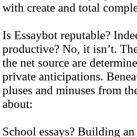
with create and total comple
Is Essaybot reputable? Indeed
productive? No, it isn’t. Th
the net source are determin
private anticipations. Beneat
pluses and minuses from t
about:
School essays? Building an