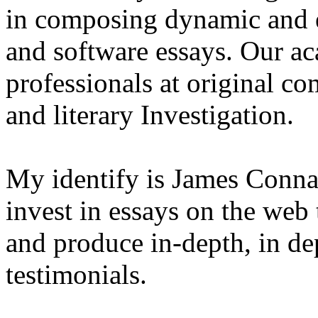
in composing dynamic and 
and software essays. Our ac
professionals at original co
and literary Investigation.
My identify is James Conna
invest in essays on the web
and produce in-depth, in d
testimonials.