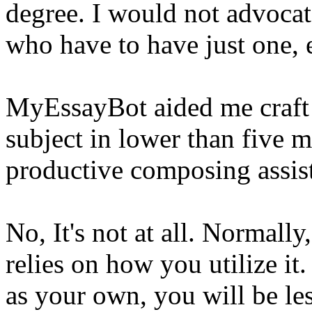
degree. I would not advocate
who have to have just one, 
MyEssayBot aided me craft 
subject in lower than five 
productive composing assis
No, It's not at all. Normally
relies on how you utilize it.
as your own, you will be le