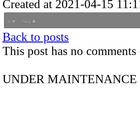
Created at 2021-04-15 11:1
0
Star
Back to posts
This post has no comments -
UNDER MAINTENANCE