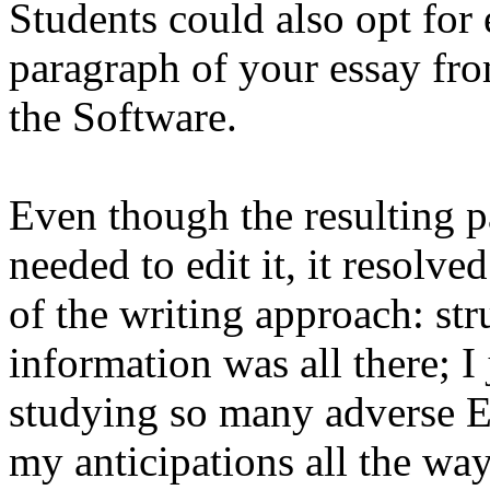
Students could also opt for
paragraph of your essay fro
the Software.
Even though the resulting pa
needed to edit it, it resolve
of the writing approach: str
information was all there; I 
studying so many adverse E
my anticipations all the wa