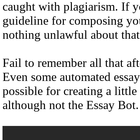
caught with plagiarism. If y
guideline for composing you
nothing unlawful about that
Fail to remember all that af
Even some automated essayw
possible for creating a littl
although not the Essay Bot.