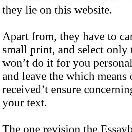
they lie on this website.
Apart from, they have to ca
small print, and select only
won’t do it for you persona
and leave the which means of
received’t ensure concerning
your text.
The one revision the Essaybo