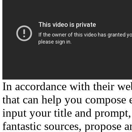
In accordance with their web
that can help you compose e
input your title and prompt
fantastic sources, propose a