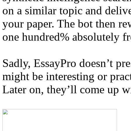
on a similar topic and deliv
your paper. The bot then rew
one hundred% absolutely fr
Sadly, EssayPro doesn’t pr
might be interesting or pract
Later on, they’ll come up wi