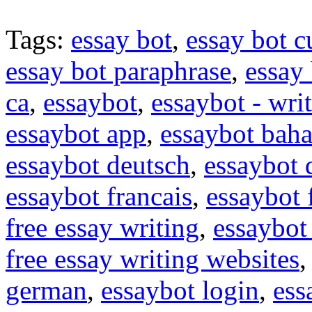
Tags:
essay bot
,
essay bot c
essay bot paraphrase
,
essay 
ca
,
essaybot
,
essaybot - wri
essaybot app
,
essaybot baha
essaybot deutsch
,
essaybot
essaybot francais
,
essaybot 
free essay writing
,
essaybot 
free essay writing websites
german
,
essaybot login
,
ess