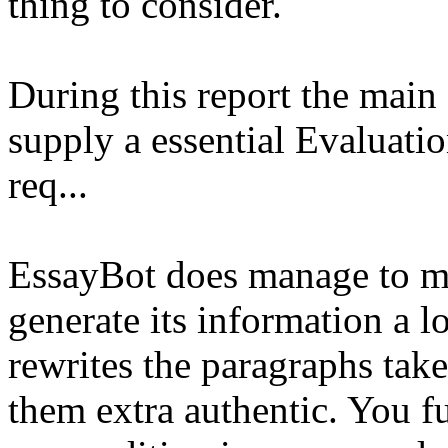
thing to consider.
During this report the main 
supply a essential Evaluati
req...
EssayBot does manage to ma
generate its information a l
rewrites the paragraphs tak
them extra authentic. You f