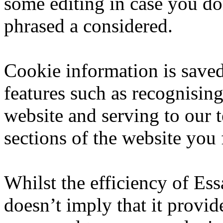
some editing in case you do
phrased a considered.
Cookie information is save
features such as recognisi
website and serving to our
sections of the website you 
Whilst the efficiency of Ess
doesn’t imply that it provide