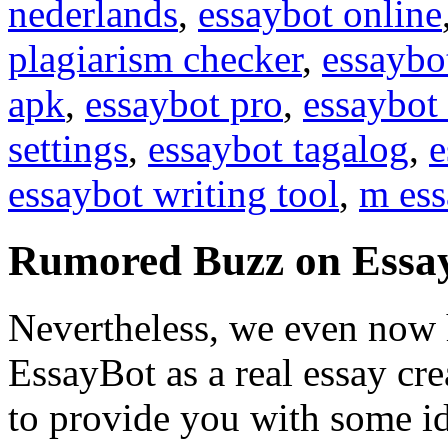
nederlands
,
essaybot online
plagiarism checker
,
essaybo
apk
,
essaybot pro
,
essaybot 
settings
,
essaybot tagalog
,
e
essaybot writing tool
,
m ess
Rumored Buzz on Essa
Nevertheless, we even now 
EssayBot as a real essay cr
to provide you with some id