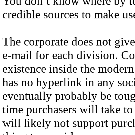
You don’t know where by to s
credible sources to make use
The corporate does not give 
e-mail for each division. Co
existence inside the modern
has no hyperlink in any soci
eventually probably be tou
time purchasers will take to
will likely not support pur