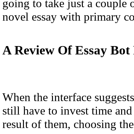
going to take just a couple 
novel essay with primary co
A Review Of Essay Bot
When the interface suggests
still have to invest time an
result of them, choosing the