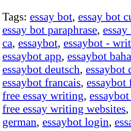
Tags:
essay bot
,
essay bot c
essay bot paraphrase
,
essay 
ca
,
essaybot
,
essaybot - wri
essaybot app
,
essaybot baha
essaybot deutsch
,
essaybot
essaybot francais
,
essaybot 
free essay writing
,
essaybot 
free essay writing websites
german
,
essaybot login
,
ess