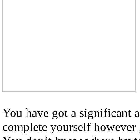
You have got a significant 
complete yourself however ,