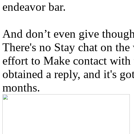
endeavor bar.
And don’t even give thought
There's no Stay chat on the
effort to Make contact with
obtained a reply, and it's g
months.