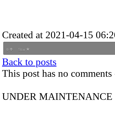
Created at 2021-04-15 06:2
0
Star
Back to posts
This post has no comments -
UNDER MAINTENANCE