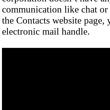
communication like chat o
the Contacts website page, y
electronic mail handle.