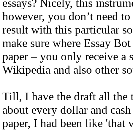
essays? Nicely, this instrume
however, you don’t need to l
result with this particular 
make sure where Essay Bot u
paper – you only receive a 
Wikipedia and also other so
Till, I have the draft all the
about every dollar and cash
paper, I had been like 'that