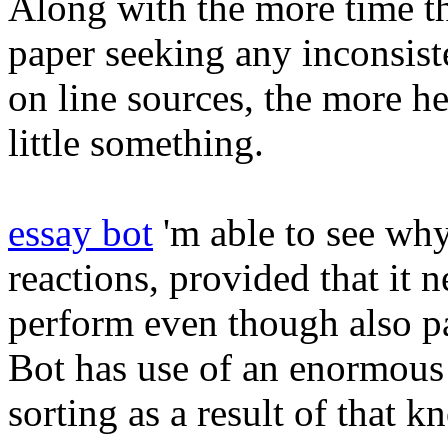
Along with the more time t
paper seeking any inconsist
on line sources, the more he
little something.
essay bot
'm able to see why
reactions, provided that it 
perform even though also p
Bot has use of an enormous 
sorting as a result of that 