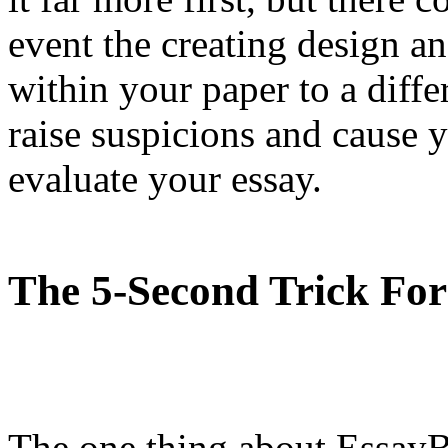
event the creating design an
within your paper to a differ
raise suspicions and cause y
evaluate your essay.
The 5-Second Trick For
The one thing about EssayB