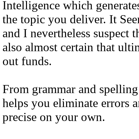
Intelligence which generate
the topic you deliver. It Se
and I nevertheless suspect th
also almost certain that ult
out funds.
From grammar and spelling
helps you eliminate errors 
precise on your own.