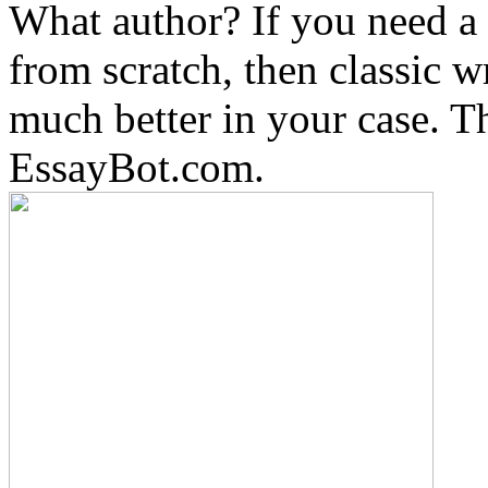
What author? If you need a 
from scratch, then classic w
much better in your case. Th
EssayBot.com.