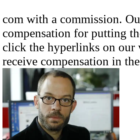
com with a commission. Our
compensation for putting th
click the hyperlinks on our
receive compensation in the