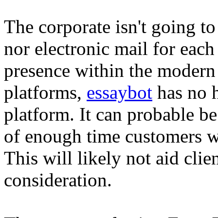
The corporate isn't going to
nor electronic mail for each
presence within the modern
platforms,
essaybot
has no h
platform. It can probable be
of enough time customers wi
This will likely not aid cl
consideration.