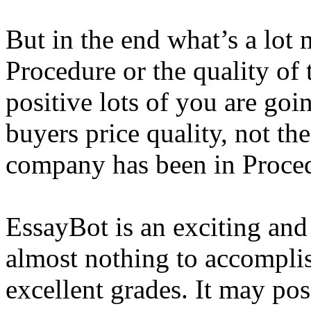
But in the end what’s a lot m
Procedure or the quality of 
positive lots of you are goi
buyers price quality, not th
company has been in Proce
EssayBot is an exciting and
almost nothing to accompli
excellent grades. It may po