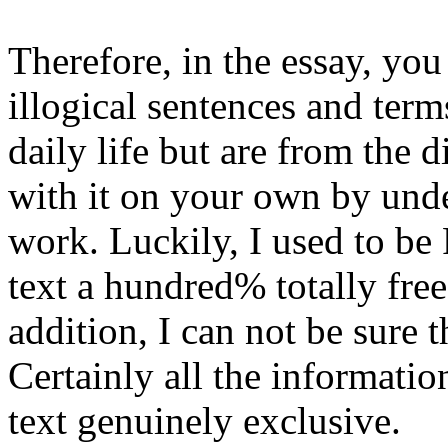
Therefore, in the essay, yo
illogical sentences and terms
daily life but are from the 
with it on your own by unde
work. Luckily, I used to be 
text a hundred% totally fre
addition, I can not be sure t
Certainly all the informati
text genuinely exclusive.