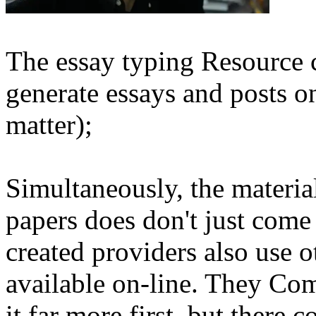
The essay typing Resource ca
generate essays and posts on
matter);
Simultaneously, the materia
papers does don't just com
created providers also use o
available on-line. They Com
it far more first, but there