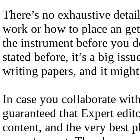
There’s no exhaustive detai
work or how to place an get.
the instrument before you de
stated before, it’s a big iss
writing papers, and it might
In case you collaborate wit
guaranteed that Expert edito
content, and the very best p