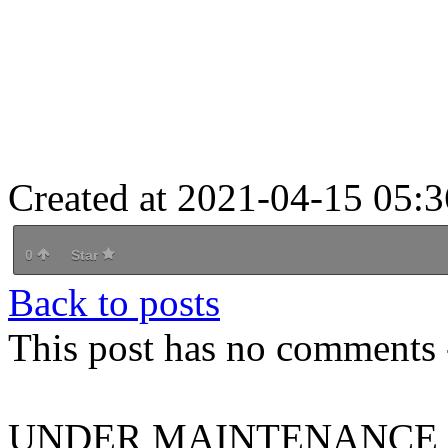
Created at 2021-04-15 05:3
0
Star
Back to posts
This post has no comments -
UNDER MAINTENANCE