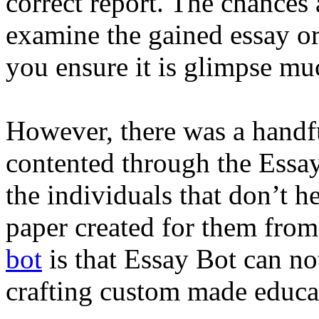
correct report. The chances 
examine the gained essay o
you ensure it is glimpse muc
However, there was a handf
contented through the Essay
the individuals that don’t h
paper created for them from
bot
is that Essay Bot can not
crafting custom made educat