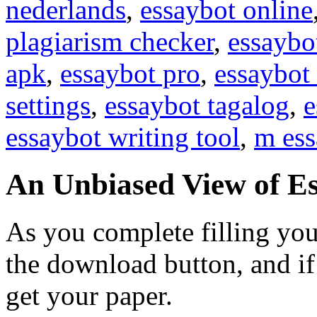
nederlands
,
essaybot online
plagiarism checker
,
essaybo
apk
,
essaybot pro
,
essaybot 
settings
,
essaybot tagalog
,
e
essaybot writing tool
,
m ess
An Unbiased View of E
As you complete filling you
the download button, and if
get your paper.