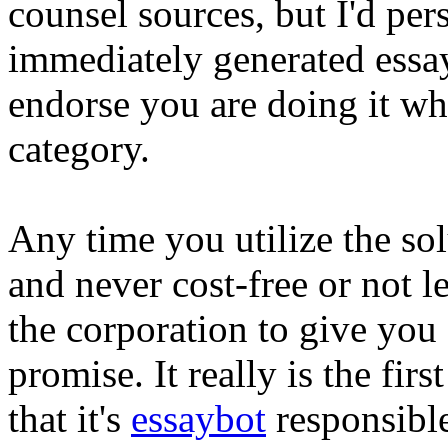
counsel sources, but I'd per
immediately generated essay
endorse you are doing it wh
category.
Any time you utilize the solu
and never cost-free or not l
the corporation to give yo
promise. It really is the fi
that it's
essaybot
responsibl