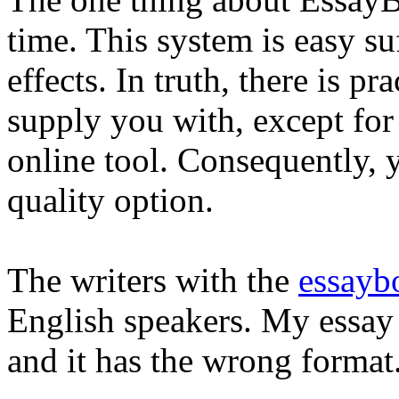
time. This system is easy su
effects. In truth, there is pr
supply you with, except for
online tool. Consequently, 
quality option.
The writers with the
essayb
English speakers. My essay i
and it has the wrong format.