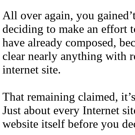
All over again, you gained’
deciding to make an effort
have already composed, bec
clear nearly anything with r
internet site.
That remaining claimed, it’
Just about every Internet sit
website itself before you de