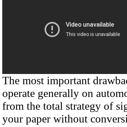
The most important drawback o
operate generally on automob
from the total strategy of s
your paper without convers