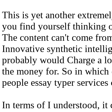
This is yet another extreme
you find yourself thinking 
The content can't come from
Innovative synthetic intelli
probably would Charge a lot
the money for. So in which 
people essay typer service
In terms of I understood, i