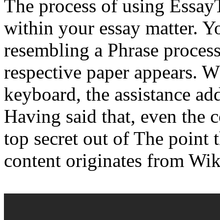
The process of using Essa
within your essay matter. Yo
resembling a Phrase process
respective paper appears. 
keyboard, the assistance add
Having said that, even the 
top secret out of The point 
content originates from Wik