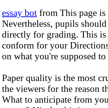
essay bot
from This page is
Nevertheless, pupils should 
directly for grading. This is
conform for your Directio
on what you're supposed to
Paper quality is the most cr
the viewers for the reason 
What to anticipate from you