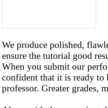
We produce polished, flawl
ensure the tutorial good re
When you submit our perform
confident that it is ready t
professor. Greater grades, 