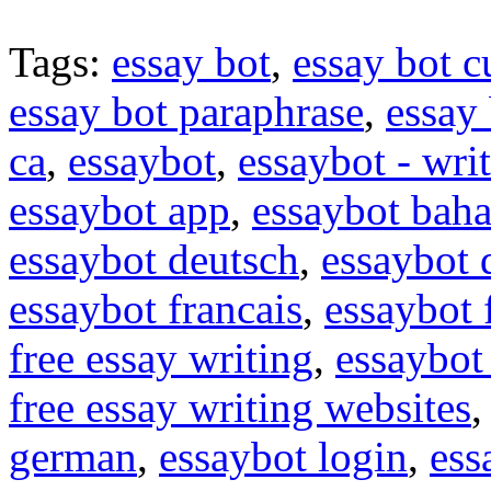
Tags:
essay bot
,
essay bot c
essay bot paraphrase
,
essay 
ca
,
essaybot
,
essaybot - wri
essaybot app
,
essaybot baha
essaybot deutsch
,
essaybot
essaybot francais
,
essaybot 
free essay writing
,
essaybot 
free essay writing websites
german
,
essaybot login
,
ess